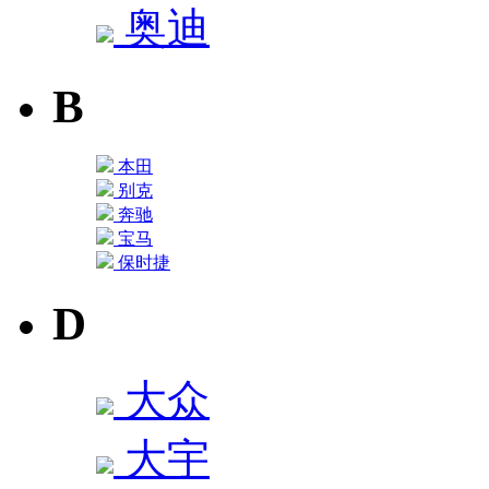
奥迪
B
本田
别克
奔驰
宝马
保时捷
D
大众
大宇