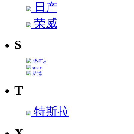
日产
荣威
S
斯柯达
smart
萨博
T
特斯拉
X