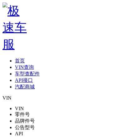
首页
VIN查询
车型查配件
API接口
汽配商城
VIN
VIN
零件号
品牌件号
公告型号
API