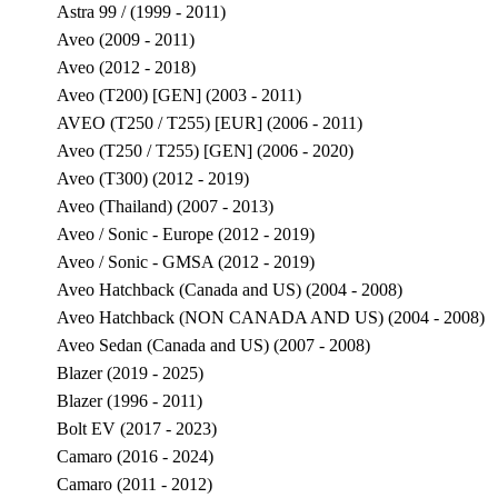
Astra 99 / (1999 - 2011)
Aveo (2009 - 2011)
Aveo (2012 - 2018)
Aveo (T200) [GEN] (2003 - 2011)
AVEO (T250 / T255) [EUR] (2006 - 2011)
Aveo (T250 / T255) [GEN] (2006 - 2020)
Aveo (T300) (2012 - 2019)
Aveo (Thailand) (2007 - 2013)
Aveo / Sonic - Europe (2012 - 2019)
Aveo / Sonic - GMSA (2012 - 2019)
Aveo Hatchback (Canada and US) (2004 - 2008)
Aveo Hatchback (NON CANADA AND US) (2004 - 2008)
Aveo Sedan (Canada and US) (2007 - 2008)
Blazer (2019 - 2025)
Blazer (1996 - 2011)
Bolt EV (2017 - 2023)
Camaro (2016 - 2024)
Camaro (2011 - 2012)