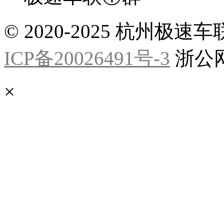
© 2020-2025 杭州
ICP备20026491号-3
浙公网安
×