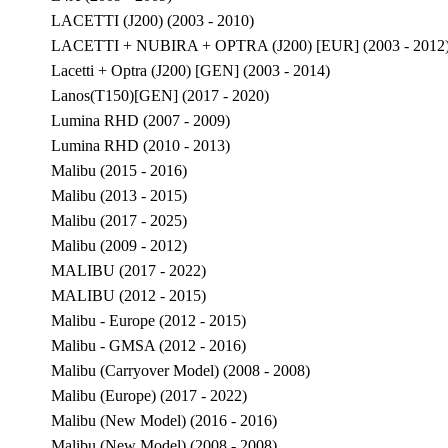
LACETTI (J200) (2003 - 2010)
LACETTI + NUBIRA + OPTRA (J200) [EUR] (2003 - 2012
Lacetti + Optra (J200) [GEN] (2003 - 2014)
Lanos(T150)[GEN] (2017 - 2020)
Lumina RHD (2007 - 2009)
Lumina RHD (2010 - 2013)
Malibu (2015 - 2016)
Malibu (2013 - 2015)
Malibu (2017 - 2025)
Malibu (2009 - 2012)
MALIBU (2017 - 2022)
MALIBU (2012 - 2015)
Malibu - Europe (2012 - 2015)
Malibu - GMSA (2012 - 2016)
Malibu (Carryover Model) (2008 - 2008)
Malibu (Europe) (2017 - 2022)
Malibu (New Model) (2016 - 2016)
Malibu (New Model) (2008 - 2008)