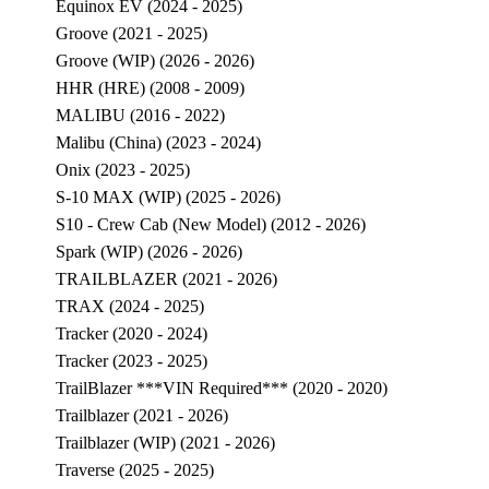
Equinox EV (2024 - 2025)
Groove (2021 - 2025)
Groove (WIP) (2026 - 2026)
HHR (HRE) (2008 - 2009)
MALIBU (2016 - 2022)
Malibu (China) (2023 - 2024)
Onix (2023 - 2025)
S-10 MAX (WIP) (2025 - 2026)
S10 - Crew Cab (New Model) (2012 - 2026)
Spark (WIP) (2026 - 2026)
TRAILBLAZER (2021 - 2026)
TRAX (2024 - 2025)
Tracker (2020 - 2024)
Tracker (2023 - 2025)
TrailBlazer ***VIN Required*** (2020 - 2020)
Trailblazer (2021 - 2026)
Trailblazer (WIP) (2021 - 2026)
Traverse (2025 - 2025)