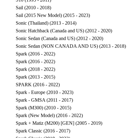
Sail (2010 - 2018)
Sail (2015 New Model) (2015 - 2023)
Sonic (Thailand) (2013 - 2014)
Sonic Hatchback (Canada and US) (2012 - 2020)
Sonic Sedan (Canada and US) (2012 - 2020)
Sonic Sedan (NON CANADA AND US) (2013 - 2018)
Spark (2016 - 2022)
Spark (2016 - 2022)
Spark (2018 - 2022)
Spark (2013 - 2015)
SPARK (2016 - 2022)
Spark - Europe (2010 - 2023)
Spark - GMSA (2011 - 2017)
Spark (M300) (2010 - 2015)
Spark (New Model) (2016 - 2022)
Spark + Matiz (M200) [GEN] (2005 - 2019)
Spark Classic (2016 - 2017)