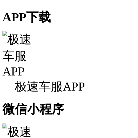
APP下载
极速车服APP
微信小程序