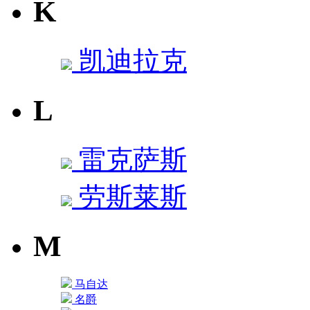
K
凯迪拉克
L
雷克萨斯
劳斯莱斯
M
马自达
名爵