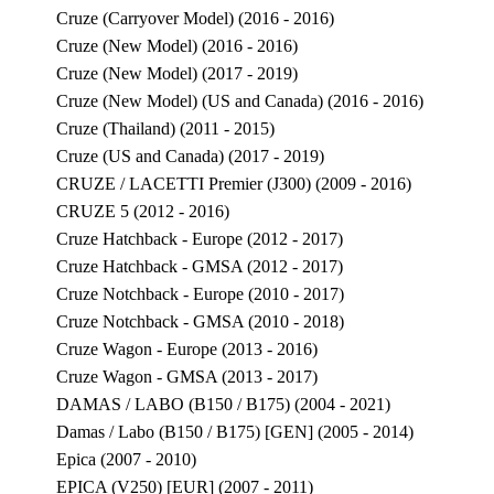
Cruze (Carryover Model) (2016 - 2016)
Cruze (New Model) (2016 - 2016)
Cruze (New Model) (2017 - 2019)
Cruze (New Model) (US and Canada) (2016 - 2016)
Cruze (Thailand) (2011 - 2015)
Cruze (US and Canada) (2017 - 2019)
CRUZE / LACETTI Premier (J300) (2009 - 2016)
CRUZE 5 (2012 - 2016)
Cruze Hatchback - Europe (2012 - 2017)
Cruze Hatchback - GMSA (2012 - 2017)
Cruze Notchback - Europe (2010 - 2017)
Cruze Notchback - GMSA (2010 - 2018)
Cruze Wagon - Europe (2013 - 2016)
Cruze Wagon - GMSA (2013 - 2017)
DAMAS / LABO (B150 / B175) (2004 - 2021)
Damas / Labo (B150 / B175) [GEN] (2005 - 2014)
Epica (2007 - 2010)
EPICA (V250) [EUR] (2007 - 2011)