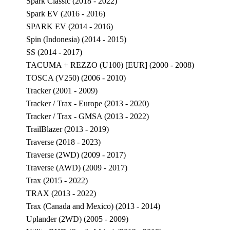
Spark Classic (2018 - 2022)
Spark EV (2016 - 2016)
SPARK EV (2014 - 2016)
Spin (Indonesia) (2014 - 2015)
SS (2014 - 2017)
TACUMA + REZZO (U100) [EUR] (2000 - 2008)
TOSCA (V250) (2006 - 2010)
Tracker (2001 - 2009)
Tracker / Trax - Europe (2013 - 2020)
Tracker / Trax - GMSA (2013 - 2022)
TrailBlazer (2013 - 2019)
Traverse (2018 - 2023)
Traverse (2WD) (2009 - 2017)
Traverse (AWD) (2009 - 2017)
Trax (2015 - 2022)
TRAX (2013 - 2022)
Trax (Canada and Mexico) (2013 - 2014)
Uplander (2WD) (2005 - 2009)