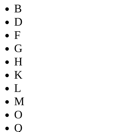
B
D
F
G
H
K
L
M
O
Q