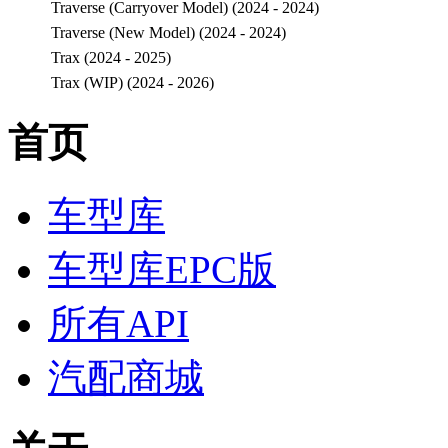
Traverse (Carryover Model) (2024 - 2024)
Traverse (New Model) (2024 - 2024)
Trax (2024 - 2025)
Trax (WIP) (2024 - 2026)
首页
车型库
车型库EPC版
所有API
汽配商城