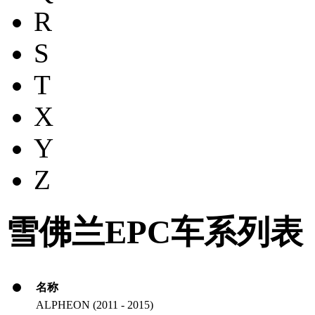
R
S
T
X
Y
Z
雪佛兰EPC车系列表
名称
ALPHEON (2011 - 2015)