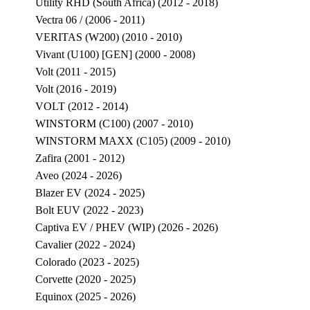
Utility RHD (South Africa) (2012 - 2018)
Vectra 06 / (2006 - 2011)
VERITAS (W200) (2010 - 2010)
Vivant (U100) [GEN] (2000 - 2008)
Volt (2011 - 2015)
Volt (2016 - 2019)
VOLT (2012 - 2014)
WINSTORM (C100) (2007 - 2010)
WINSTORM MAXX (C105) (2009 - 2010)
Zafira (2001 - 2012)
Aveo (2024 - 2026)
Blazer EV (2024 - 2025)
Bolt EUV (2022 - 2023)
Captiva EV / PHEV (WIP) (2026 - 2026)
Cavalier (2022 - 2024)
Colorado (2023 - 2025)
Corvette (2020 - 2025)
Equinox (2025 - 2026)