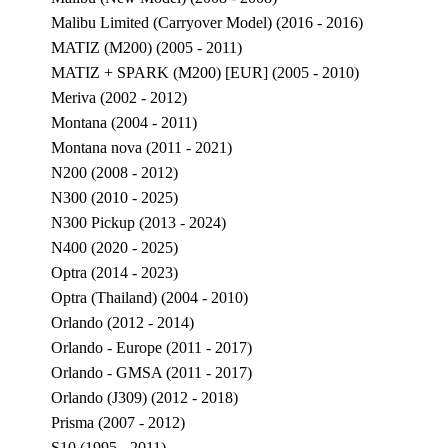
Malibu Limited (Carryover Model) (2016 - 2016)
MATIZ (M200) (2005 - 2011)
MATIZ + SPARK (M200) [EUR] (2005 - 2010)
Meriva (2002 - 2012)
Montana (2004 - 2011)
Montana nova (2011 - 2021)
N200 (2008 - 2012)
N300 (2010 - 2025)
N300 Pickup (2013 - 2024)
N400 (2020 - 2025)
Optra (2014 - 2023)
Optra (Thailand) (2004 - 2010)
Orlando (2012 - 2014)
Orlando - Europe (2011 - 2017)
Orlando - GMSA (2011 - 2017)
Orlando (J309) (2012 - 2018)
Prisma (2007 - 2012)
S10 (1995 - 2011)