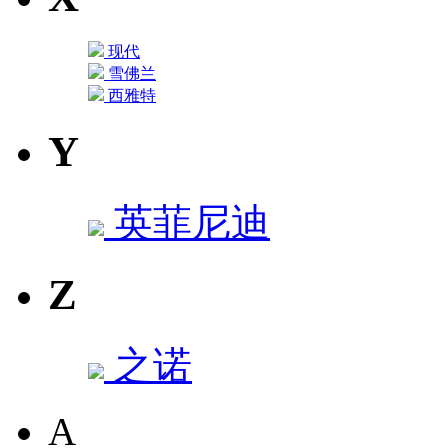
现代
雪佛兰
西雅特
Y
英菲尼迪
Z
之诺
A