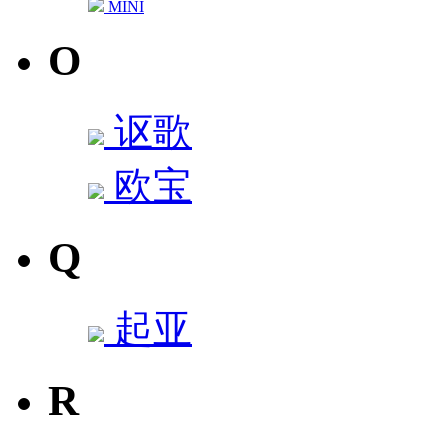
MINI
O
讴歌
欧宝
Q
起亚
R