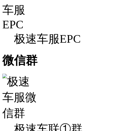
极速车服EPC
微信群
极速车联①群