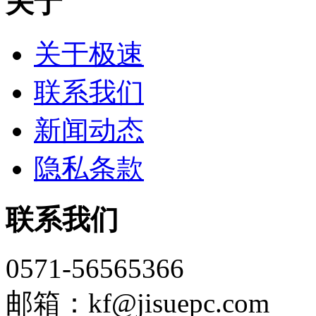
关于
关于极速
联系我们
新闻动态
隐私条款
联系我们
0571-56565366
邮箱：kf@jisuepc.com