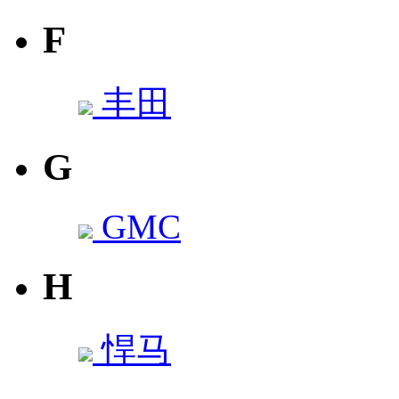
F
丰田
G
GMC
H
悍马