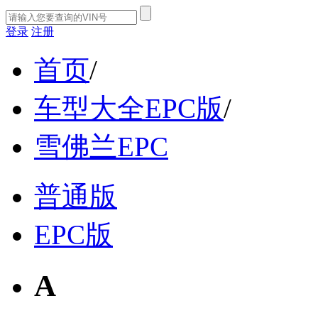
登录
注册
首页
/
车型大全EPC版
/
雪佛兰EPC
普通版
EPC版
A