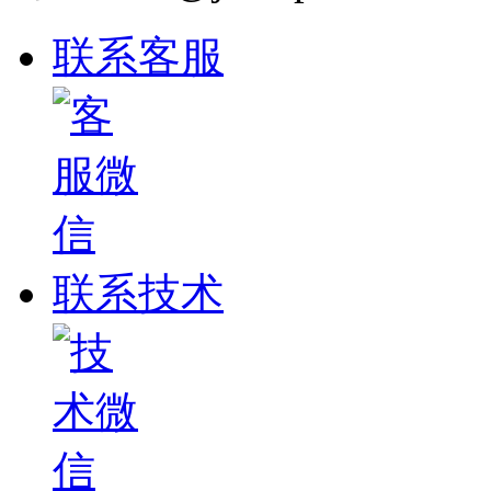
联系客服
联系技术