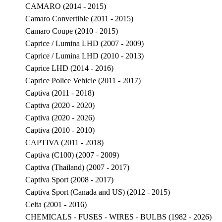
CAMARO (2014 - 2015)
Camaro Convertible (2011 - 2015)
Camaro Coupe (2010 - 2015)
Caprice / Lumina LHD (2007 - 2009)
Caprice / Lumina LHD (2010 - 2013)
Caprice LHD (2014 - 2016)
Caprice Police Vehicle (2011 - 2017)
Captiva (2011 - 2018)
Captiva (2020 - 2020)
Captiva (2020 - 2026)
Captiva (2010 - 2010)
CAPTIVA (2011 - 2018)
Captiva (C100) (2007 - 2009)
Captiva (Thailand) (2007 - 2017)
Captiva Sport (2008 - 2017)
Captiva Sport (Canada and US) (2012 - 2015)
Celta (2001 - 2016)
CHEMICALS - FUSES - WIRES - BULBS (1982 - 2026)