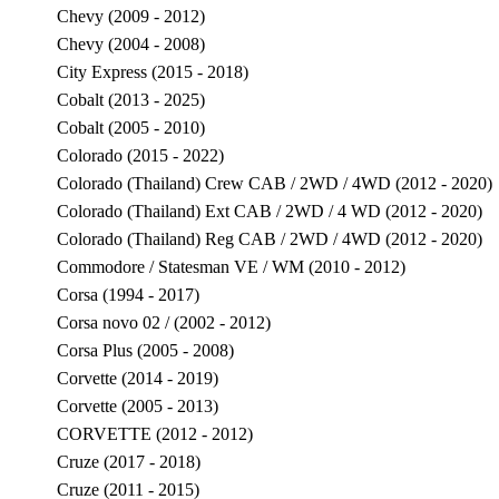
Chevy (2009 - 2012)
Chevy (2004 - 2008)
City Express (2015 - 2018)
Cobalt (2013 - 2025)
Cobalt (2005 - 2010)
Colorado (2015 - 2022)
Colorado (Thailand) Crew CAB / 2WD / 4WD (2012 - 2020)
Colorado (Thailand) Ext CAB / 2WD / 4 WD (2012 - 2020)
Colorado (Thailand) Reg CAB / 2WD / 4WD (2012 - 2020)
Commodore / Statesman VE / WM (2010 - 2012)
Corsa (1994 - 2017)
Corsa novo 02 / (2002 - 2012)
Corsa Plus (2005 - 2008)
Corvette (2014 - 2019)
Corvette (2005 - 2013)
CORVETTE (2012 - 2012)
Cruze (2017 - 2018)
Cruze (2011 - 2015)