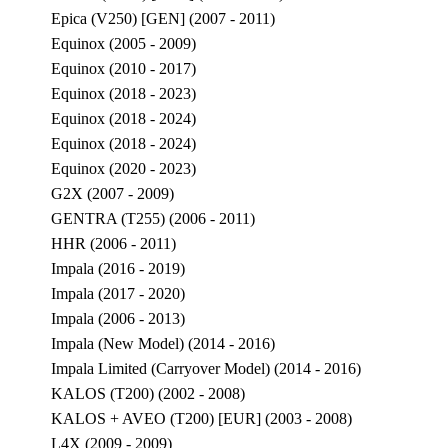
Epica (V250) [GEN] (2007 - 2011)
Equinox (2005 - 2009)
Equinox (2010 - 2017)
Equinox (2018 - 2023)
Equinox (2018 - 2024)
Equinox (2018 - 2024)
Equinox (2020 - 2023)
G2X (2007 - 2009)
GENTRA (T255) (2006 - 2011)
HHR (2006 - 2011)
Impala (2016 - 2019)
Impala (2017 - 2020)
Impala (2006 - 2013)
Impala (New Model) (2014 - 2016)
Impala Limited (Carryover Model) (2014 - 2016)
KALOS (T200) (2002 - 2008)
KALOS + AVEO (T200) [EUR] (2003 - 2008)
L4X (2009 - 2009)